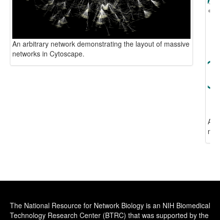
The National Resource for Network Biology is an NIH Biomedical
Technology Research Center (BTRC) that was supported by the