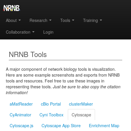
About
Research
Tools
Training
Collaboration
Login
NRNB Tools
A major component of network biology tools is visualization.
Here are some example screenshots and exports from NRNB
tools and resources. Feel free to use these images in
representing these tools.
Just be sure to also copy the citation
information!
aMatReader
cBio Portal
clusterMaker
CyAnimator
Cyni Toolbox
Cytoscape
Cytoscape.js
Cytoscape App Store
Enrichment Map