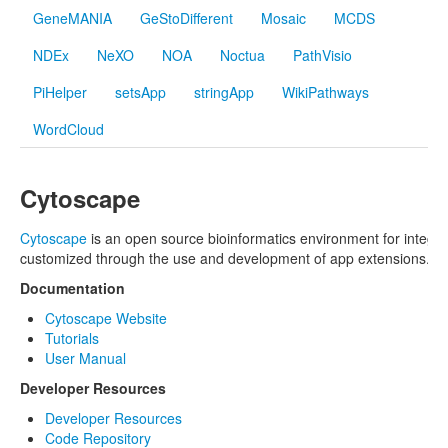
GeneMANIA
GeStoDifferent
Mosaic
MCDS
NDEx
NeXO
NOA
Noctua
PathVisio
PiHelper
setsApp
stringApp
WikiPathways
WordCloud