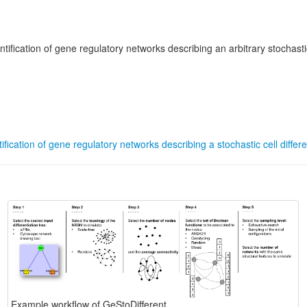
fication of gene regulatory networks describing an arbitrary stochastic 
fication of gene regulatory networks describing a stochastic cell differe
Example workflow of GeStoDifferent.