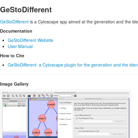
GeStoDifferent
GeStoDifferent
is a Cytoscape app aimed at the generation and the identi
Documentation
GeStoDifferent Website
User Manual
How to Cite
GeStoDifferent: a Cytoscape plugin for the generation and the identi
Image Gallery