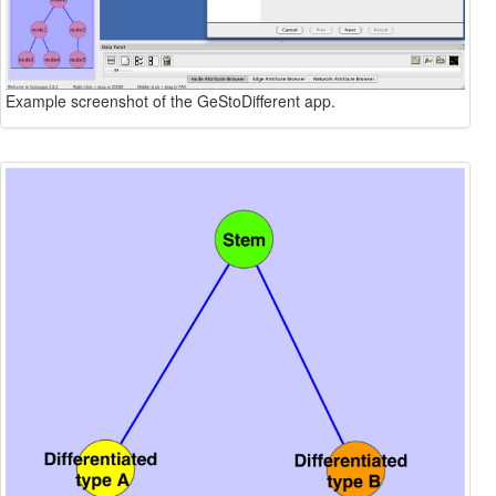
Example screenshot of the GeStoDifferent app.