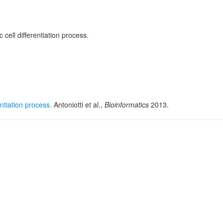
cell differentiation process.
ntiation process.
Antoniotti et al.,
Bioinformatics
2013.