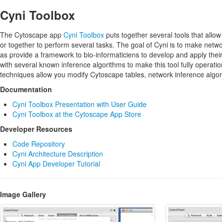
Cyni Toolbox
The Cytoscape app
Cyni Toolbox
puts together several tools that allo
or together to perform several tasks. The goal of Cyni is to make networ
as provide a framework to bio-informaticiens to develop and apply thei
with several known inference algorithms to make this tool fully operati
techniques allow you modify Cytoscape tables, network inference algo
Documentation
Cyni Toolbox Presentation with User Guide
Cyni Toolbox at the Cytoscape App Store
Developer Resources
Code Repository
Cyni Architecture Description
Cyni App Developer Tutorial
Image Gallery