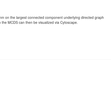
ithm on the largest connected component underlying directed graph
n the MCDS can then be visualized via Cytoscape.