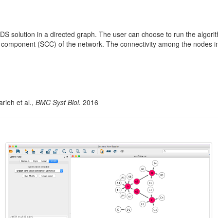
S solution in a directed graph. The user can choose to run the algor
d component (SCC) of the network. The connectivity among the nodes i
rieh et al.,
BMC Syst Biol.
2016