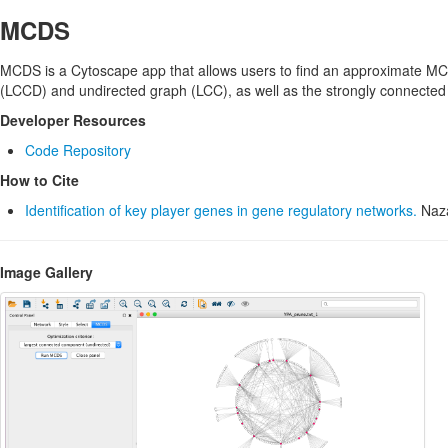
MCDS
MCDS is a Cytoscape app that allows users to find an approximate MCD
(LCCD) and undirected graph (LCC), as well as the strongly connecte
Developer Resources
Code Repository
How to Cite
Identification of key player genes in gene regulatory networks.
Naza
Image Gallery