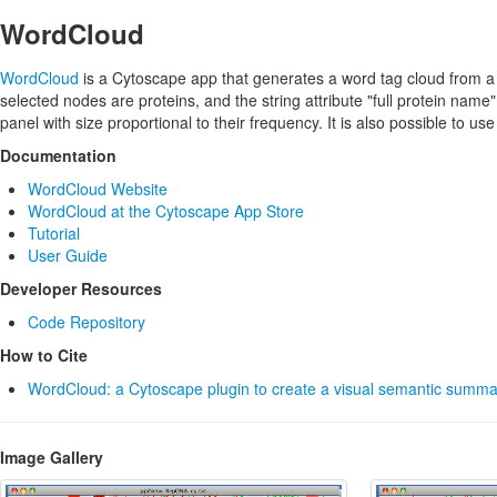
WordCloud
WordCloud
is a Cytoscape app that generates a word tag cloud from a u
selected nodes are proteins, and the string attribute "full protein name"
panel with size proportional to their frequency. It is also possible to u
Documentation
WordCloud Website
WordCloud at the Cytoscape App Store
Tutorial
User Guide
Developer Resources
Code Repository
How to Cite
WordCloud: a Cytoscape plugin to create a visual semantic summa
Image Gallery