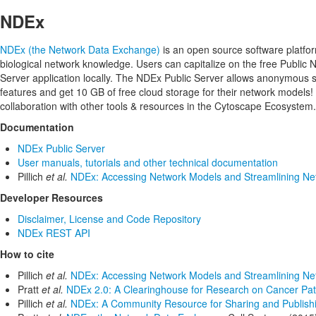
NDEx
NDEx (the Network Data Exchange)
is an open source software platfor
biological network knowledge. Users can capitalize on the free Public
Server application locally. The NDEx Public Server allows anonymou
features and get 10 GB of free cloud storage for their network models!
collaboration with other tools & resources in the Cytoscape Ecosystem.
Documentation
NDEx Public Server
User manuals, tutorials and other technical documentation
Pillich
et al.
NDEx: Accessing Network Models and Streamlining Net
Developer Resources
Disclaimer, License and Code Repository
NDEx REST API
How to cite
Pillich
et al.
NDEx: Accessing Network Models and Streamlining Net
Pratt
et al.
NDEx 2.0: A Clearinghouse for Research on Cancer Pa
Pillich
et al.
NDEx: A Community Resource for Sharing and Publishin