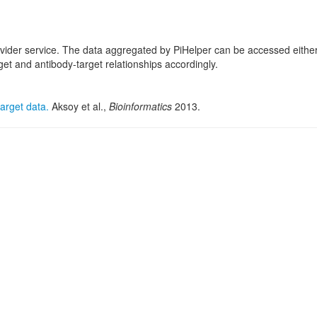
ovider service. The data aggregated by PiHelper can be accessed eithe
 and antibody-target relationships accordingly.
arget data.
Aksoy et al.,
Bioinformatics
2013.