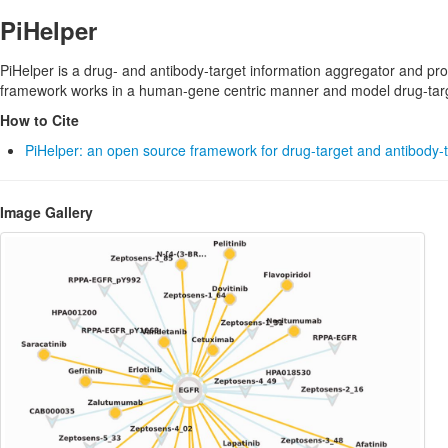
PiHelper
PiHelper is a drug- and antibody-target information aggregator and pr
framework works in a human-gene centric manner and model drug-target
How to Cite
PiHelper: an open source framework for drug-target and antibody-t
Image Gallery