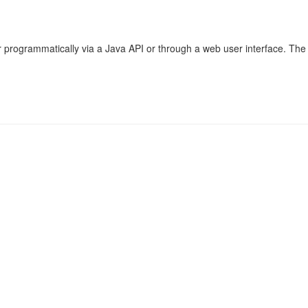
r programmatically via a Java API or through a web user interface. The