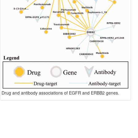
Drug and antibody associations of EGFR and ERBB2 genes.