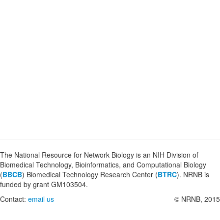
The National Resource for Network Biology is an NIH Division of
Biomedical Technology, Bioinformatics, and Computational Biology
(
BBCB
) Biomedical Technology Research Center (
BTRC
). NRNB is
funded by grant GM103504.
Contact:
email us
© NRNB, 2015