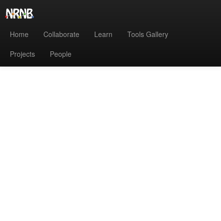
Home
Collaborate
Learn
Tools Gallery
Projects
People