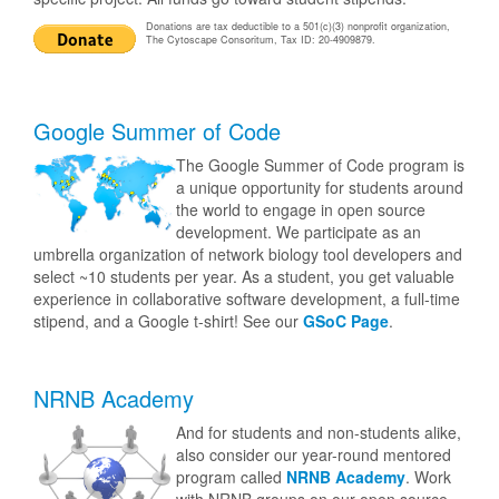
Donations are tax deductible to a 501(c)(3) nonprofit organization,
The Cytoscape Consoritum, Tax ID: 20-4909879.
Google Summer of Code
The Google Summer of Code program is
a unique opportunity for students around
the world to engage in open source
development. We participate as an
umbrella organization of network biology tool developers and
select ~10 students per year. As a student, you get valuable
experience in collaborative software development, a full-time
stipend, and a Google t-shirt! See our
GSoC Page
.
NRNB Academy
And for students and non-students alike,
also consider our year-round mentored
program called
NRNB Academy
. Work