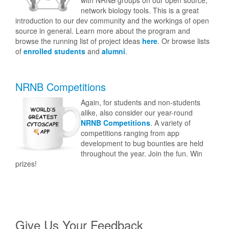
with NRNB groups on our open source,
network biology tools. This is a great
introduction to our dev community and the workings of open
source in general. Learn more about the program and
browse the running list of project ideas
here
. Or browse lists
of
enrolled students
and
alumni
.
NRNB Competitions
Again, for students and non-students
alike, also consider our year-round
NRNB Competitions
. A variety of
competitions ranging from app
development to bug bounties are held
throughout the year. Join the fun. Win
prizes!
Give Us Your Feedback