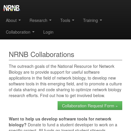
About
Research
Tools
Training
Collaboration
Login
NRNB Collaborations
The outreach goals of the National Resource for Network
Biology are to provide support for useful software
applications in the field of network biology, to develop new
software tools in this emerging field, and to promote a culture
of data sharing and code sharing to optimize network biology
research efforts. Find out how to get involved below.
Collaboration Request Form »
Want to help us develop software tools for network
biology?
Donate to fund a student developer to work on a
specific project. All funds go toward student stipends.