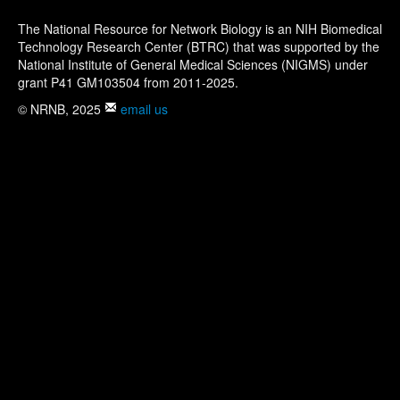
The National Resource for Network Biology is an NIH Biomedical
Technology Research Center (BTRC) that was supported by the
National Institute of General Medical Sciences (NIGMS) under
grant P41 GM103504 from 2011-2025.
© NRNB, 2025
email us