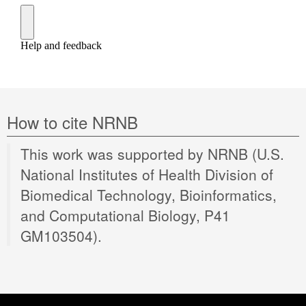
How to cite NRNB
This work was supported by NRNB (U.S.
National Institutes of Health Division of
Biomedical Technology, Bioinformatics,
and Computational Biology, P41
GM103504).