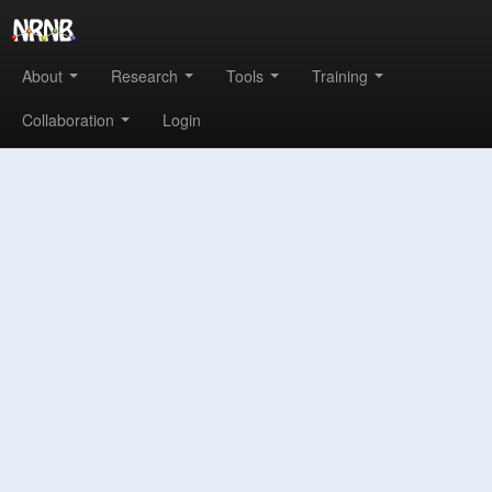
About
Research
Tools
Training
Collaboration
Login